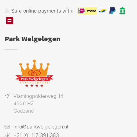
Safe online payments with:
Park Welgelegen
Vlamingpolderweg 14
4506 HZ
Cadzand
info@parkwelgelegen.nl
+31 (0) 117 391 383