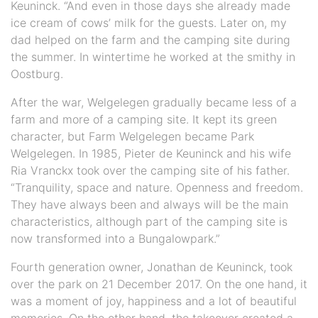
Keuninck. “And even in those days she already made
ice cream of cows’ milk for the guests. Later on, my
dad helped on the farm and the camping site during
the summer. In wintertime he worked at the smithy in
Oostburg.
After the war, Welgelegen gradually became less of a
farm and more of a camping site. It kept its green
character, but Farm Welgelegen became Park
Welgelegen. In 1985, Pieter de Keuninck and his wife
Ria Vranckx took over the camping site of his father.
“Tranquility, space and nature. Openness and freedom.
They have always been and always will be the main
characteristics, although part of the camping site is
now transformed into a Bungalowpark.”
Fourth generation owner, Jonathan de Keuninck, took
over the park on 21 December 2017. On the one hand, it
was a moment of joy, happiness and a lot of beautiful
memories. On the other hand, the takeover created a