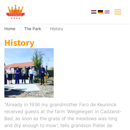
Home
The Park
History
History
"Already in 1936 my grandmother Faro de Keuninck
received guests at the farm ‘Welgelegen’ in Cadzand-
Bad, as soon as the grass of the meadows was long
and dry enough to mow”, tells grandson Pieter de