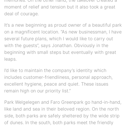
moment of relief and tension but it also took a great
deal of courage.
It’s a new beginning as proud owner of a beautiful park
on a magnificent location. “As new businessman, I have
several future plans, which I would like to carry out
with the guests”, says Jonathan. Obviously in the
beginning with small steps but eventually with great
leaps.
I’d like to maintain the company’s identity which
includes customer-friendliness, personal approach,
excellent hygiene, peace and quiet. These issues
remain high on our priority list.”
Park Welgelegen and Faro Greenpark go hand-in-hand,
like land and sea in their beloved region. On the north
side, both parks are safely sheltered by the wide strip
of dunes. In the south, both parks meet the friendly