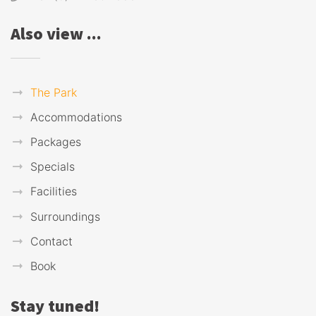
Also view ...
The Park
Accommodations
Packages
Specials
Facilities
Surroundings
Contact
Book
Stay tuned!