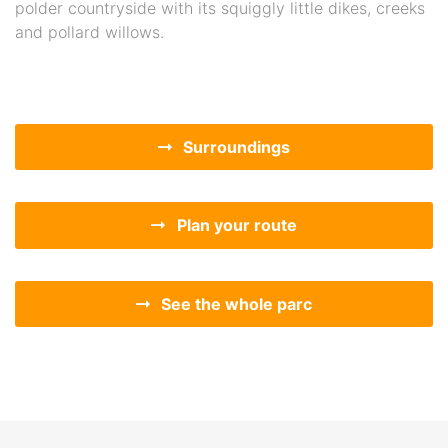
polder countryside with its squiggly little dikes, creeks
and pollard willows.
Surroundings
Plan your route
See the whole parc